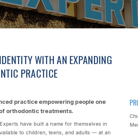
IDENTITY WITH AN EXPANDING
NTIC PRACTICE
PR
enced practice empowering people one
 of orthodontic treatments.
Chi
 Experts have built a name for themselves in
Mer
available to children, teens, and adults — at an