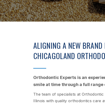
ALIGNING A NEW BRAND 
CHICAGOLAND ORTHODO
Orthodontic Experts is an experi
smile at time through a full range
The team of specialists at Orthodontic
Illinois with quality orthodontics care 