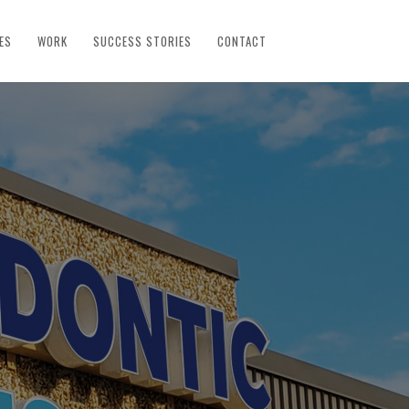
ES
WORK
SUCCESS STORIES
CONTACT