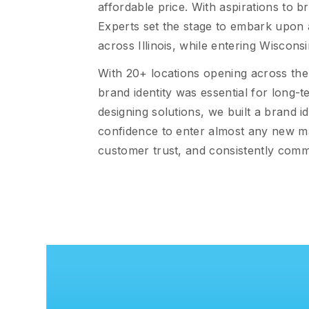
affordable price. With aspirations to 
Experts set the stage to embark upon 
across Illinois, while entering Wiscons
With 20+ locations opening across the
brand identity was essential for long-
designing solutions, we built a brand i
confidence to enter almost any new ma
customer trust, and consistently commu