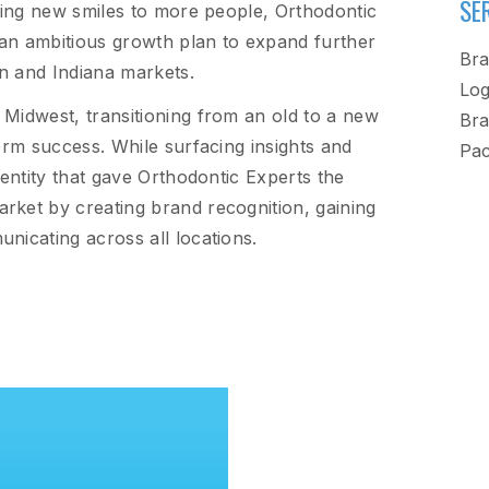
SE
bring new smiles to more people, Orthodontic
an ambitious growth plan to expand further
Bra
in and Indiana markets.
Log
 Midwest, transitioning from an old to a new
Bra
term success. While surfacing insights and
Pac
dentity that gave Orthodontic Experts the
rket by creating brand recognition, gaining
nicating across all locations.