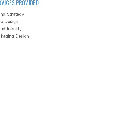
RVICES PROVIDED
nd Strategy
o Design
nd Identity
kaging Design