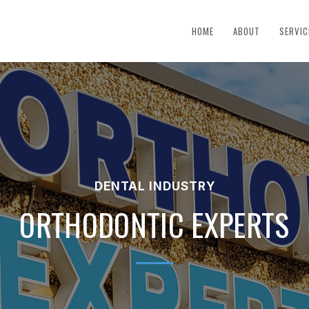
HOME
ABOUT
SERVIC
DENTAL INDUSTRY
ORTHODONTIC EXPERTS