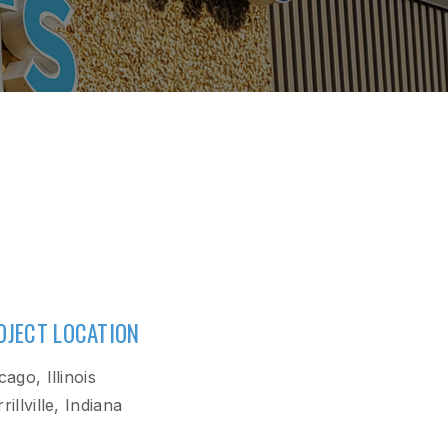
OJECT LOCATION
cago, Illinois
rillville, Indiana