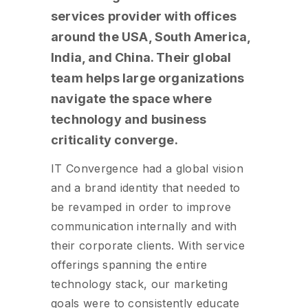
services provider with offices
around the USA, South America,
India, and China. Their global
team helps large organizations
navigate the space where
technology and business
criticality converge.
IT Convergence had a global vision
and a brand identity that needed to
be revamped in order to improve
communication internally and with
their corporate clients. With service
offerings spanning the entire
technology stack, our marketing
goals were to consistently educate