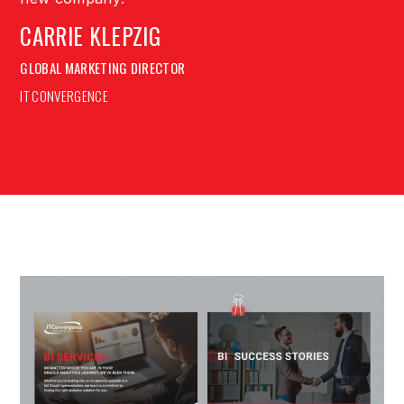
CARRIE KLEPZIG
GLOBAL MARKETING DIRECTOR
IT CONVERGENCE