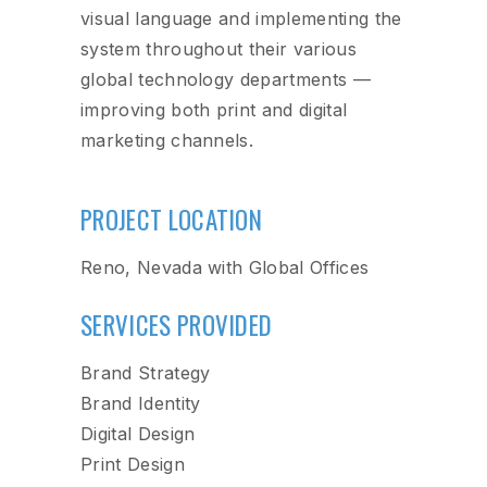
visual language and implementing the
system throughout their various
global technology departments —
improving both print and digital
marketing channels.
PROJECT LOCATION
Reno, Nevada with Global Offices
SERVICES PROVIDED
Brand Strategy
Brand Identity
Digital Design
Print Design