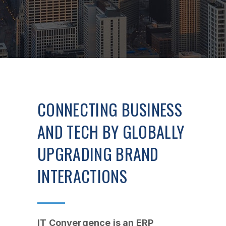
CONNECTING BUSINESS
AND TECH BY GLOBALLY
UPGRADING BRAND
INTERACTIONS
IT Convergence is an ERP