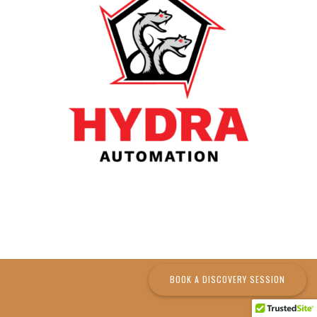
BOOK A DISCOVERY SESSION