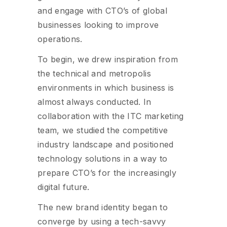
and engage with CTO’s of global
businesses looking to improve
operations.
To begin, we drew inspiration from
the technical and metropolis
environments in which business is
almost always conducted. In
collaboration with the ITC marketing
team, we studied the competitive
industry landscape and positioned
technology solutions in a way to
prepare CTO’s for the increasingly
digital future.
The new brand identity began to
converge by using a tech-savvy