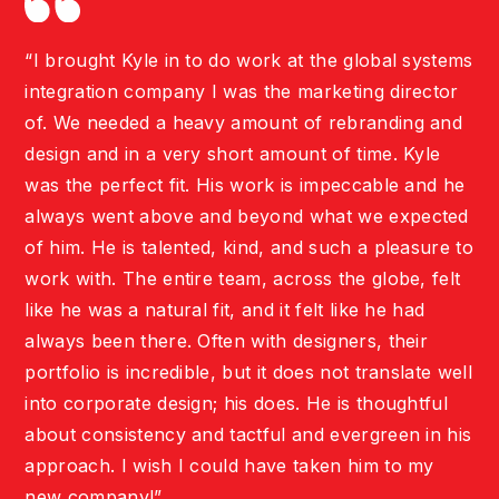
“I brought Kyle in to do work at the global systems
integration company I was the marketing director
of. We needed a heavy amount of rebranding and
design and in a very short amount of time. Kyle
was the perfect fit. His work is impeccable and he
always went above and beyond what we expected
of him. He is talented, kind, and such a pleasure to
work with. The entire team, across the globe, felt
like he was a natural fit, and it felt like he had
always been there. Often with designers, their
portfolio is incredible, but it does not translate well
into corporate design; his does. He is thoughtful
about consistency and tactful and evergreen in his
approach. I wish I could have taken him to my
new company!”