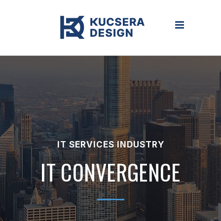
IT SERVICES INDUSTRY
IT CONVERGENCE